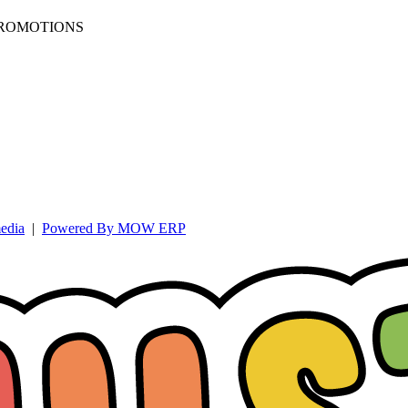
PROMOTIONS
edia
|
Powered By MOW ERP