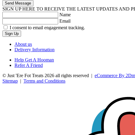
Send Message
SIGN UP HERE TO RECEIVE THE LATEST UPDATES AND 
Name
Email
I consent to email engagement tracking.
Sign Up
About us
Delivery Information
Help Get A Hooman
Refer A Friend
© Just 'Ere Fot Treats 2026 all rights reserved
|
eCommerce By 2Dm
Sitemap
|
Terms and Conditions