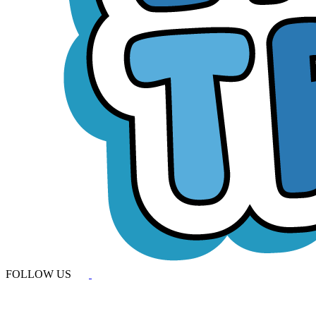
FOLLOW US