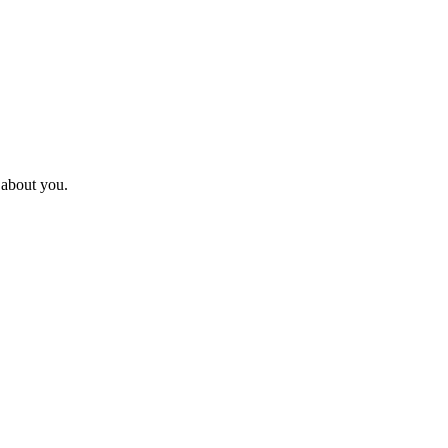
l about you.