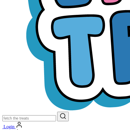
Login