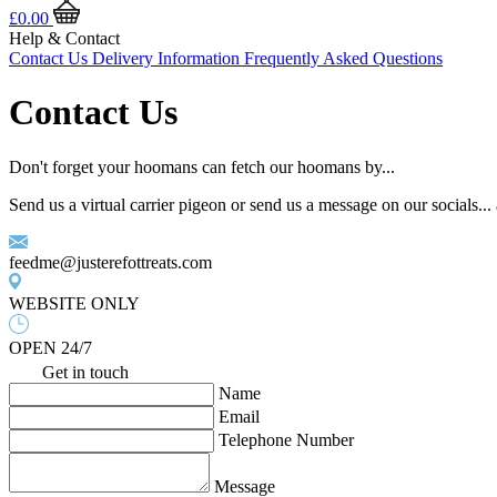
£
0.00
Help & Contact
Contact Us
Delivery Information
Frequently Asked Questions
Contact Us
Don't forget your hoomans can fetch our hoomans by...
Send us a virtual carrier pigeon or send us a message on our socials..
feedme@justerefottreats.com
WEBSITE ONLY
OPEN 24/7
Get in touch
Name
Email
Telephone Number
Message