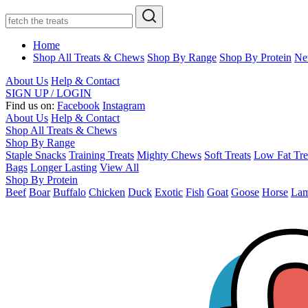
Home
Shop All Treats & Chews
Shop By Range
Shop By Protein
Ne
About Us
Help & Contact
SIGN UP / LOGIN
Find us on:
Facebook
Instagram
About Us
Help & Contact
Shop All Treats & Chews
Shop By Range
Staple Snacks
Training Treats
Mighty Chews
Soft Treats
Low Fat Tre
Bags
Longer Lasting
View All
Shop By Protein
Beef
Boar
Buffalo
Chicken
Duck
Exotic
Fish
Goat
Goose
Horse
La