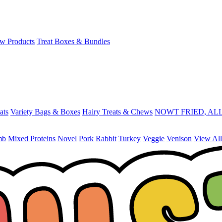
w Products
Treat Boxes & Bundles
ats
Variety Bags & Boxes
Hairy Treats & Chews
NOWT FRIED, ALL
mb
Mixed Proteins
Novel
Pork
Rabbit
Turkey
Veggie
Venison
View All