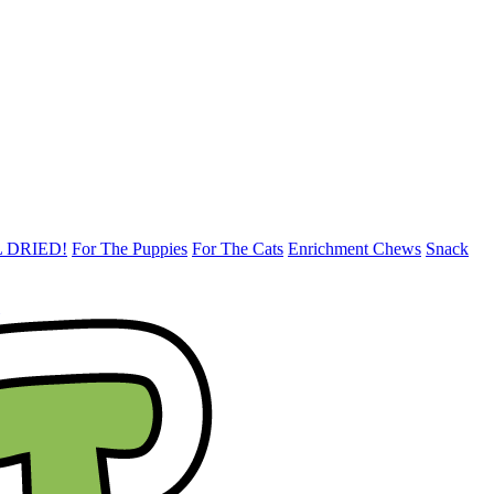
 DRIED!
For The Puppies
For The Cats
Enrichment Chews
Snack