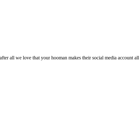
. after all we love that your hooman makes their social media account al