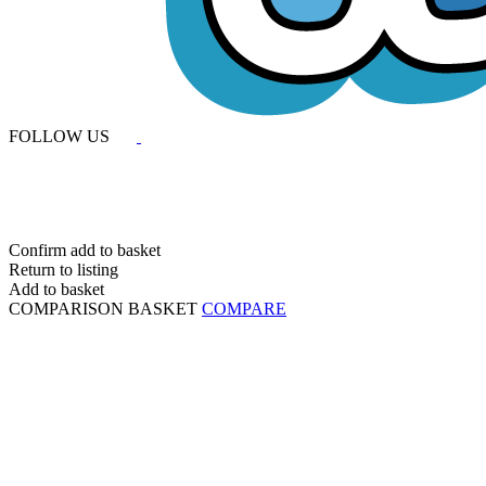
FOLLOW US
Confirm add to basket
Return to listing
Add to basket
COMPARISON BASKET
COMPARE