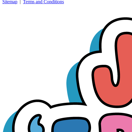
Sitemap
|
Terms and Conditions