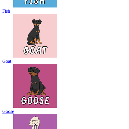
Fish
Goat
Goose