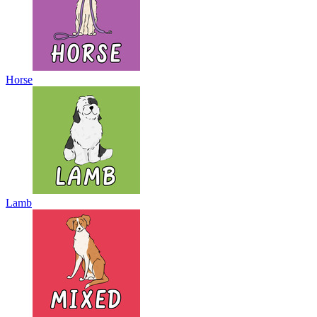
Horse
Lamb