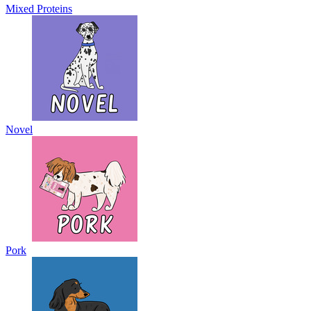
Mixed Proteins
Novel
Pork