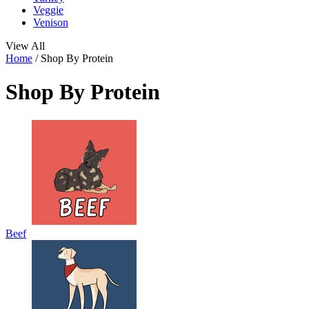
Veggie
Venison
View All
Home
/
Shop By Protein
Shop By Protein
Beef