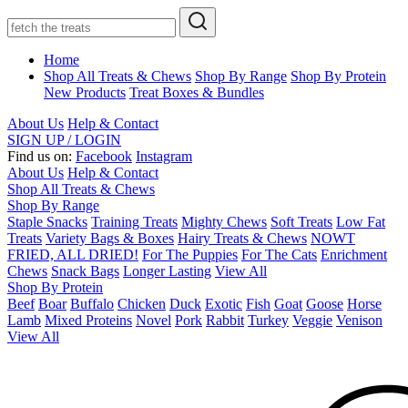
Home
Shop All Treats & Chews
Shop By Range
Shop By Protein
New Products
Treat Boxes & Bundles
About Us
Help & Contact
SIGN UP / LOGIN
Find us on:
Facebook
Instagram
About Us
Help & Contact
Shop All Treats & Chews
Shop By Range
Staple Snacks
Training Treats
Mighty Chews
Soft Treats
Low Fat
Treats
Variety Bags & Boxes
Hairy Treats & Chews
NOWT
FRIED, ALL DRIED!
For The Puppies
For The Cats
Enrichment
Chews
Snack Bags
Longer Lasting
View All
Shop By Protein
Beef
Boar
Buffalo
Chicken
Duck
Exotic
Fish
Goat
Goose
Horse
Lamb
Mixed Proteins
Novel
Pork
Rabbit
Turkey
Veggie
Venison
View All