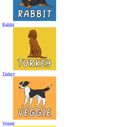
Rabbit
Turkey
Veggie