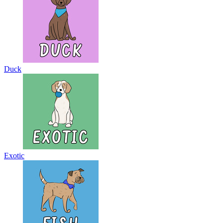
Duck
Exotic