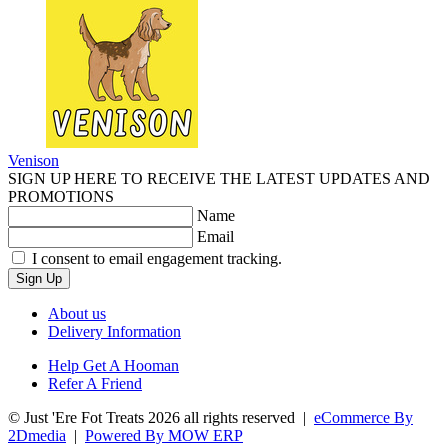
Venison
SIGN UP HERE TO RECEIVE THE LATEST UPDATES AND
PROMOTIONS
Name
Email
I consent to email engagement tracking.
Sign Up
About us
Delivery Information
Help Get A Hooman
Refer A Friend
© Just 'Ere Fot Treats 2026 all rights reserved
|
eCommerce By
2Dmedia
|
Powered By MOW ERP