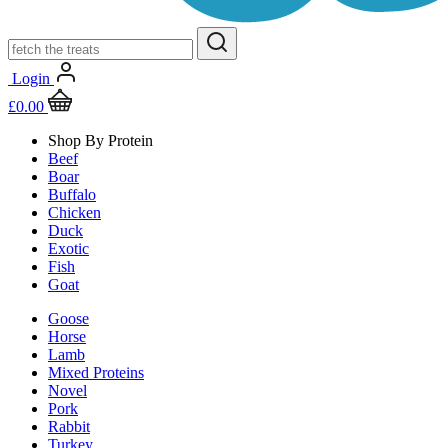
Login
£
0.00
Shop By Protein
Beef
Boar
Buffalo
Chicken
Duck
Exotic
Fish
Goat
Goose
Horse
Lamb
Mixed Proteins
Novel
Pork
Rabbit
Turkey