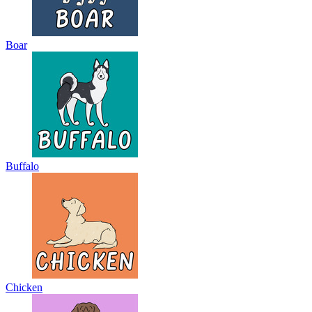
Boar
Buffalo
Chicken