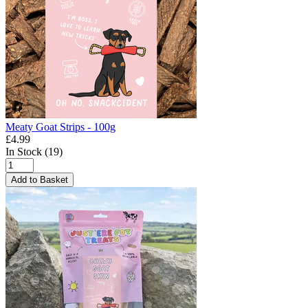
Meaty Goat Strips - 100g
£4.99
In Stock (19)
Add to Basket