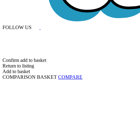
FOLLOW US
Confirm add to basket
Return to listing
Add to basket
COMPARISON BASKET
COMPARE