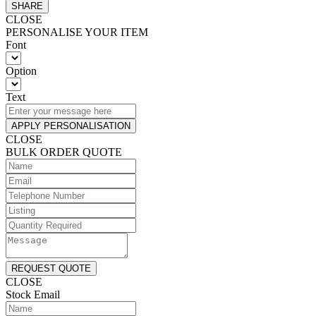
SHARE
CLOSE
PERSONALISE YOUR ITEM
Font
Option
Text
APPLY PERSONALISATION
CLOSE
BULK ORDER QUOTE
REQUEST QUOTE
CLOSE
Stock Email