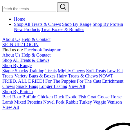
Home
Shop All Treats & Chews
Shop By Range
Shop By Protein
New Products
Treat Boxes & Bundles
About Us
Help & Contact
SIGN UP / LOGIN
Find us on:
Facebook
Instagram
About Us
Help & Contact
Shop All Treats & Chews
Shop By Range
Staple Snacks
Training Treats
Mighty Chews
Soft Treats
Low Fat
Treats
Variety Bags & Boxes
Hairy Treats & Chews
NOWT
FRIED, ALL DRIED!
For The Puppies
For The Cats
Enrichment
Chews
Snack Bags
Longer Lasting
View All
Shop By Protein
Beef
Boar
Buffalo
Chicken
Duck
Exotic
Fish
Goat
Goose
Horse
Lamb
Mixed Proteins
Novel
Pork
Rabbit
Turkey
Veggie
Venison
View All