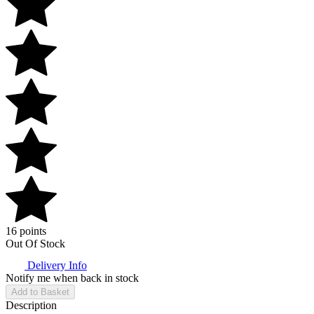
16 points
Out Of Stock
Delivery Info
Notify me when back in stock
Add to Basket
Description