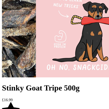
Stinky Goat Tripe 500g
£
16.99