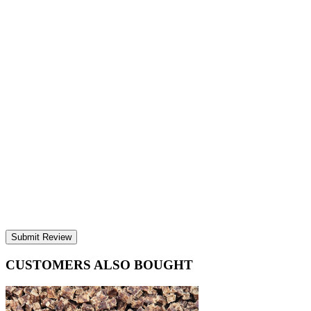
Submit Review
CUSTOMERS ALSO BOUGHT