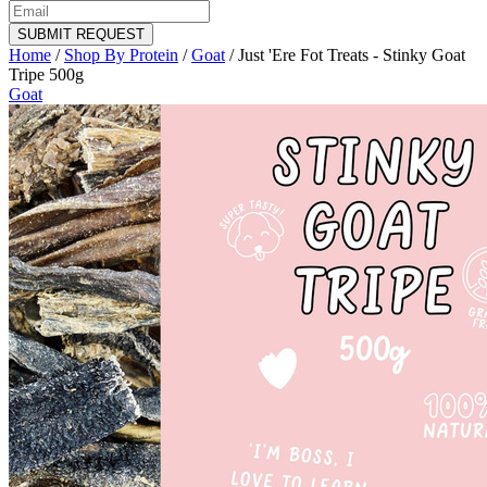
SUBMIT REQUEST
Home
/
Shop By Protein
/
Goat
/
Just 'Ere Fot Treats - Stinky Goat
Tripe 500g
Goat