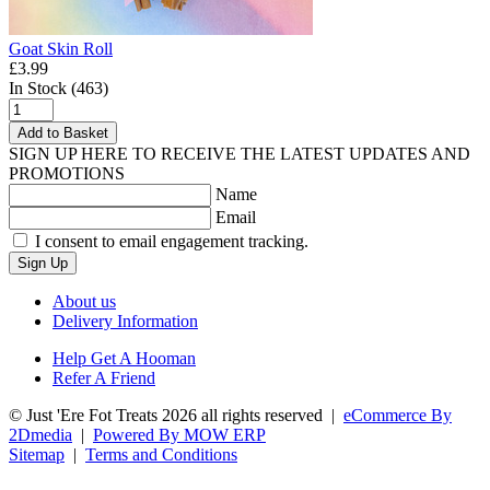
Goat Skin Roll
£3.99
In Stock (463)
Add to Basket
SIGN UP HERE TO RECEIVE THE LATEST UPDATES AND
PROMOTIONS
Name
Email
I consent to email engagement tracking.
Sign Up
About us
Delivery Information
Help Get A Hooman
Refer A Friend
© Just 'Ere Fot Treats 2026 all rights reserved
|
eCommerce By
2Dmedia
|
Powered By MOW ERP
Sitemap
|
Terms and Conditions