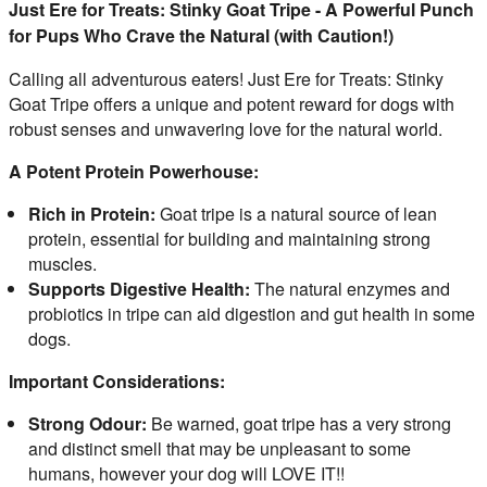
Just Ere for Treats: Stinky Goat Tripe - A Powerful Punch
for Pups Who Crave the Natural (with Caution!)
Calling all adventurous eaters! Just Ere for Treats: Stinky 
Goat Tripe offers a unique and potent reward for dogs with 
robust senses and unwavering love for the natural world.
A Potent Protein Powerhouse:
Rich in Protein:
Goat tripe is a natural source of lean
protein, essential for building and maintaining strong
muscles.
Supports Digestive Health:
The natural enzymes and
probiotics in tripe can aid digestion and gut health in some
dogs.
Important Considerations:
Strong Odour:
Be warned, goat tripe has a very strong
and distinct smell that may be unpleasant to some
humans, however your dog will LOVE IT!!