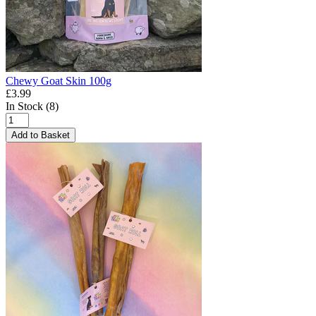
Chewy Goat Skin 100g
£3.99
In Stock (8)
Add to Basket