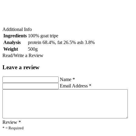
Additional Info
Ingredients
100% goat tripe
Analysis
protein 68.4%, fat 26.5% ash 3.8%
Weight
500g
Read/Write a Review
Leave a review
Name
*
Email Address
*
Review
*
* = Required