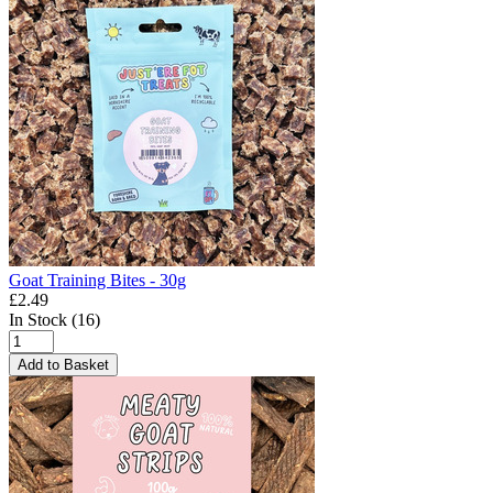
Goat Training Bites - 30g
£2.49
In Stock (16)
Add to Basket