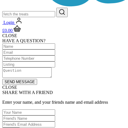
Login
£
0.00
CLOSE
HAVE A QUESTION?
SEND MESSAGE
CLOSE
SHARE WITH A FRIEND
Enter your name, and your friends name and email address