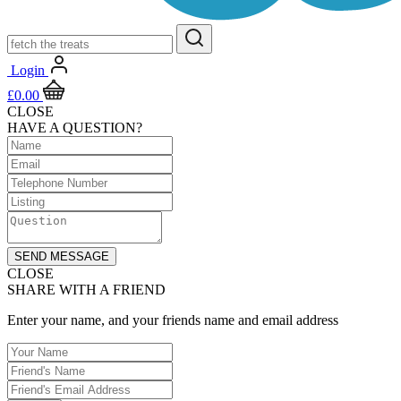
Login
£
0.00
CLOSE
HAVE A QUESTION?
SEND MESSAGE
CLOSE
SHARE WITH A FRIEND
Enter your name, and your friends name and email address