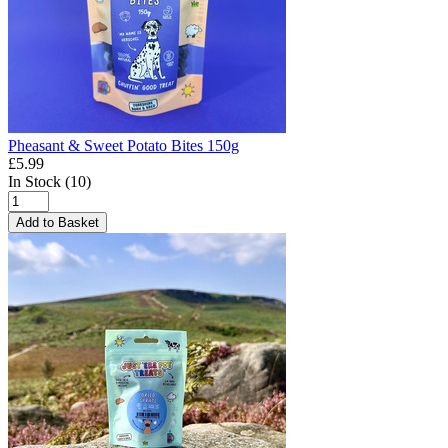
Pheasant & Sweet Potato Bites 150g
£5.99
In Stock (10)
Add to Basket