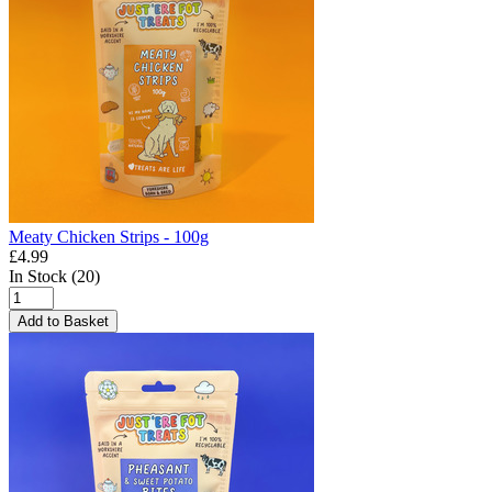
Meaty Chicken Strips - 100g
£4.99
In Stock (20)
Add to Basket