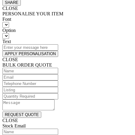
SHARE
CLOSE
PERSONALISE YOUR ITEM
Font
Option
Text
APPLY PERSONALISATION
CLOSE
BULK ORDER QUOTE
REQUEST QUOTE
CLOSE
Stock Email