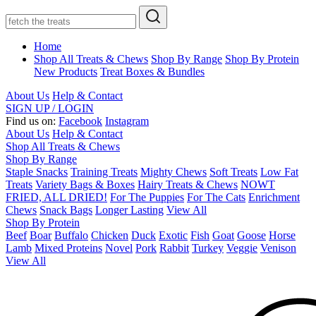
Home
Shop All Treats & Chews
Shop By Range
Shop By Protein
New Products
Treat Boxes & Bundles
About Us
Help & Contact
SIGN UP / LOGIN
Find us on:
Facebook
Instagram
About Us
Help & Contact
Shop All Treats & Chews
Shop By Range
Staple Snacks
Training Treats
Mighty Chews
Soft Treats
Low Fat
Treats
Variety Bags & Boxes
Hairy Treats & Chews
NOWT
FRIED, ALL DRIED!
For The Puppies
For The Cats
Enrichment
Chews
Snack Bags
Longer Lasting
View All
Shop By Protein
Beef
Boar
Buffalo
Chicken
Duck
Exotic
Fish
Goat
Goose
Horse
Lamb
Mixed Proteins
Novel
Pork
Rabbit
Turkey
Veggie
Venison
View All