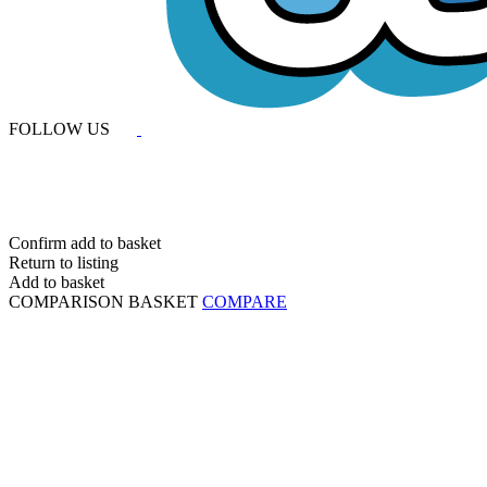
FOLLOW US
Confirm add to basket
Return to listing
Add to basket
COMPARISON BASKET
COMPARE