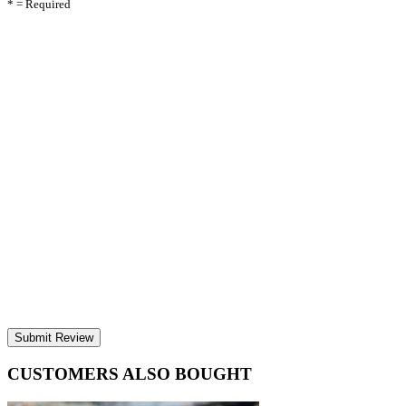
* = Required
Submit Review
CUSTOMERS ALSO BOUGHT