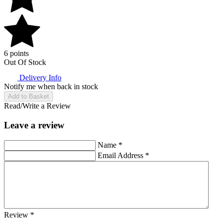
6 points
Out Of Stock
Delivery Info
Notify me when back in stock
Add to Basket
Read/Write a Review
Leave a review
Name
*
Email Address
*
Review
*