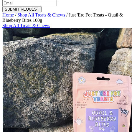
SUBMIT REQUEST
Home
/
Shop All Treats & Chews
/
Just 'Ere Fot Treats - Quail &
Blueberry Bites 100g
Shop All Treats & Chews