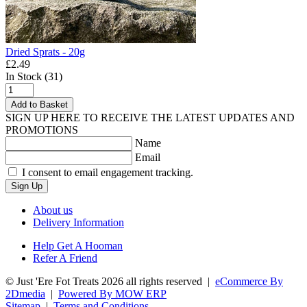
Dried Sprats - 20g
£2.49
In Stock (31)
Add to Basket
SIGN UP HERE TO RECEIVE THE LATEST UPDATES AND
PROMOTIONS
Name
Email
I consent to email engagement tracking.
Sign Up
About us
Delivery Information
Help Get A Hooman
Refer A Friend
© Just 'Ere Fot Treats 2026 all rights reserved
|
eCommerce By
2Dmedia
|
Powered By MOW ERP
Sitemap
|
Terms and Conditions