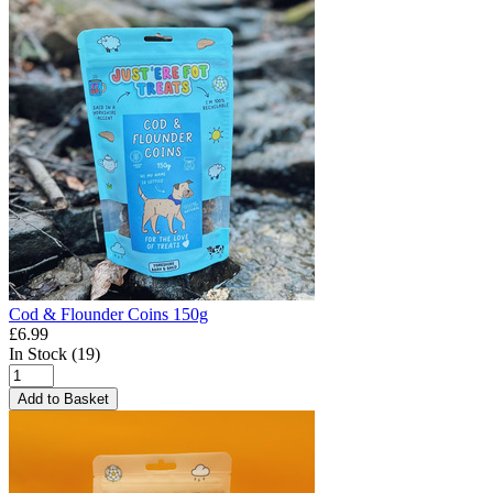
Cod & Flounder Coins 150g
£6.99
In Stock (19)
Add to Basket