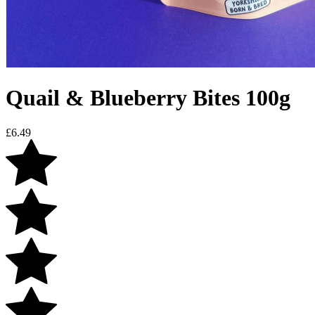
Quail & Blueberry Bites 100g
£
6.49